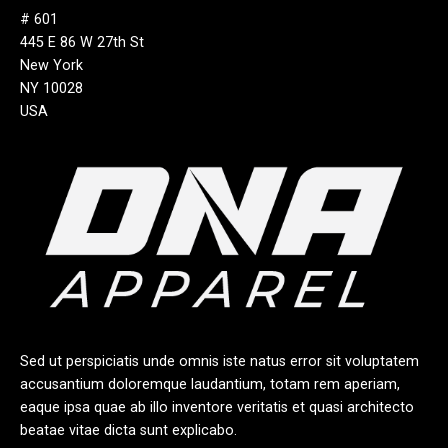
# 601
445 E 86 W 27th St
New York
NY 10028
USA
Sed ut perspiciatis unde omnis iste natus error sit voluptatem
accusantium doloremque laudantium, totam rem aperiam,
eaque ipsa quae ab illo inventore veritatis et quasi architecto
beatae vitae dicta sunt explicabo.