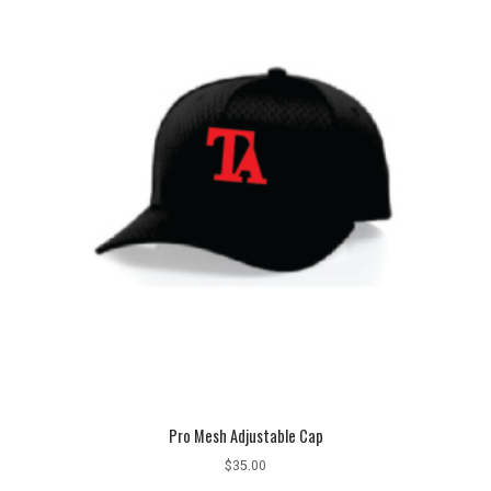
Pro Mesh Adjustable Cap
$
35.00