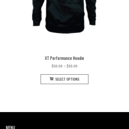
XT Performance Hoodie
Price
$
50.00
–
$
55.00
range:
This
$50.00
SELECT OPTIONS
product
through
has
$55.00
multiple
variants.
The
options
may
MENU
be