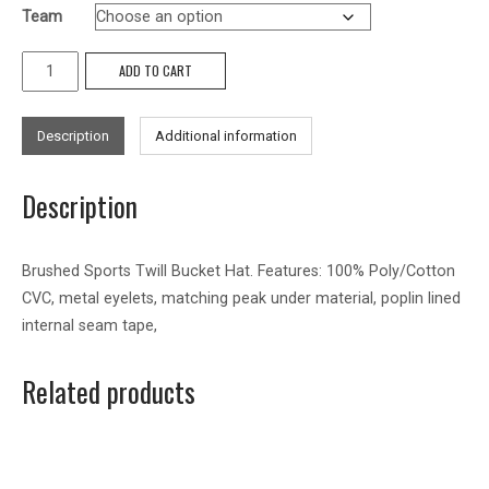
Team
Brushed
ADD TO CART
Sports
Twill
Description
Additional information
Bucket
Hat
Description
quantity
Brushed Sports Twill Bucket Hat. Features: 100% Poly/Cotton
CVC, metal eyelets, matching peak under material, poplin lined
internal seam tape,
Related products