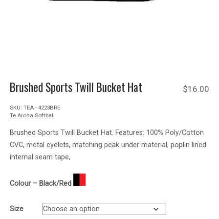
Brushed Sports Twill Bucket Hat
$
16.00
SKU:
TEA - 4223BRE
Te Aroha Softball
Brushed Sports Twill Bucket Hat. Features: 100% Poly/Cotton
CVC, metal eyelets, matching peak under material, poplin lined
internal seam tape,
Colour – Black/Red
Size