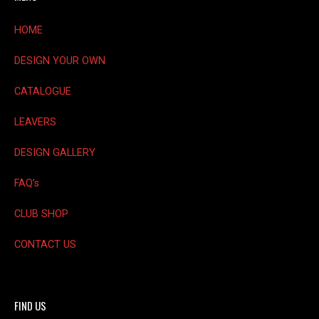
chosen
on
HOME
the
product
DESIGN YOUR OWN
page
CATALOGUE
LEAVERS
DESIGN GALLERY
FAQ’s
CLUB SHOP
CONTACT US
FIND US