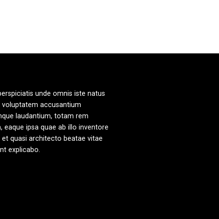
perspiciatis unde omnis iste natus
it voluptatem accusantium
mque laudantium, totam rem
, eaque ipsa quae ab illo inventore
s et quasi architecto beatae vitae
unt explicabo.