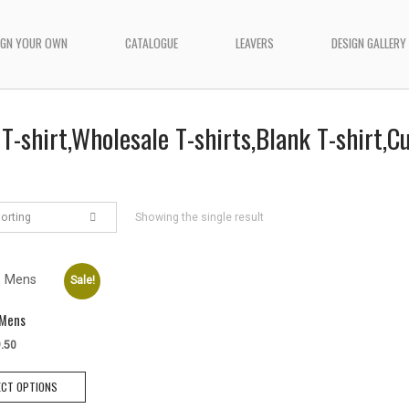
IGN YOUR OWN
CATALOGUE
LEAVERS
DESIGN GALLERY
T-shirt,Wholesale T-shirts,Blank T-shirt,
sorting
Showing the single result
Sale!
 Mens
iginal
Current
.50
ice
price
This
s:
is:
ECT OPTIONS
product
9.50.
$9.50.