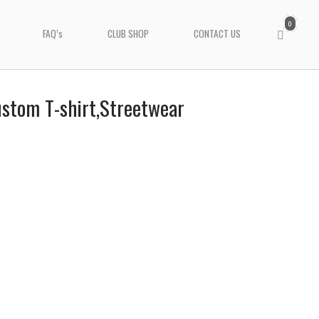
0
View
FAQ’s
CLUB SHOP
CONTACT US
shopping
cart
Custom T-shirt,Streetwear