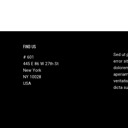
has
multiple
variants.
The
options
may
be
FIND US
chosen
on
Sed ut 
# 601
the
error s
445 E 86 W 27th St
product
dolore
New York
page
aperiam
NY 10028
veritati
USA
dicta s