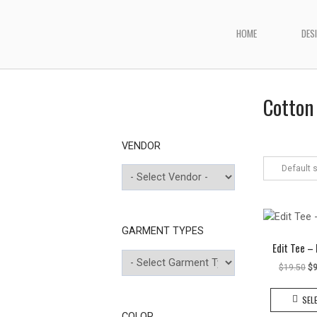
Skip
to
HOME
DES
Home
content
Cotton 
VENDOR
Default 
GARMENT TYPES
Edit Tee –
Or
$
19.50
$
9
pr
wa
SEL
$1
COLOR