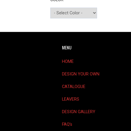
MENU
HOME
DESIGN YOUR OWN
CATALOGUE
LEAVERS
DESIGN GALLERY
FAQ’s