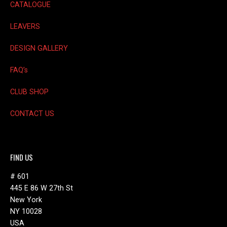
CATALOGUE
LEAVERS
DESIGN GALLERY
FAQ’s
CLUB SHOP
CONTACT US
FIND US
# 601
445 E 86 W 27th St
New York
NY 10028
USA