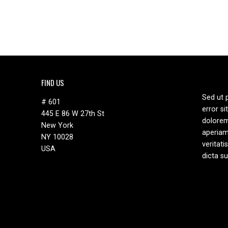
FIND US
Sed ut 
# 601
error s
445 E 86 W 27th St
dolore
New York
aperiam
NY 10028
veritati
USA
dicta s