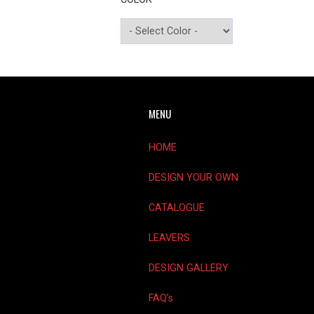
MENU
HOME
DESIGN YOUR OWN
CATALOGUE
LEAVERS
DESIGN GALLERY
FAQ’s