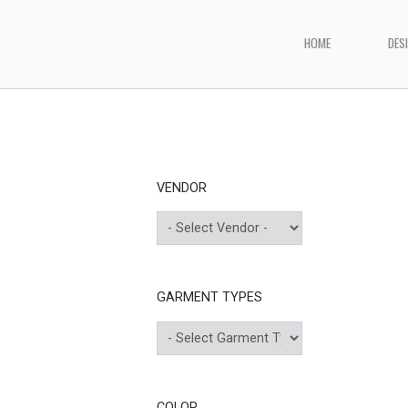
Skip
to
HOME
DES
Home
content
VENDOR
GARMENT TYPES
COLOR