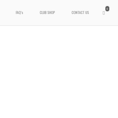
0
View
FAQ’s
CLUB SHOP
CONTACT US
shopping
cart