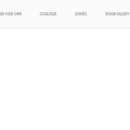
IGN YOUR OWN
CATALOGUE
LEAVERS
DESIGN GALLERY