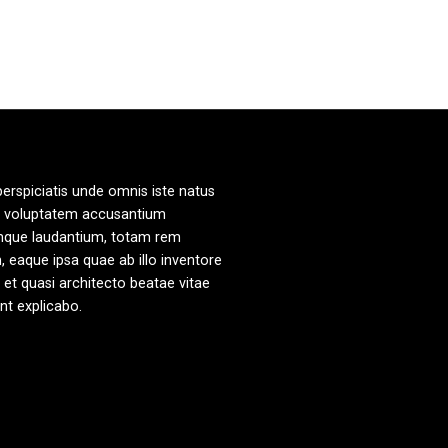
perspiciatis unde omnis iste natus
it voluptatem accusantium
mque laudantium, totam rem
, eaque ipsa quae ab illo inventore
s et quasi architecto beatae vitae
unt explicabo.