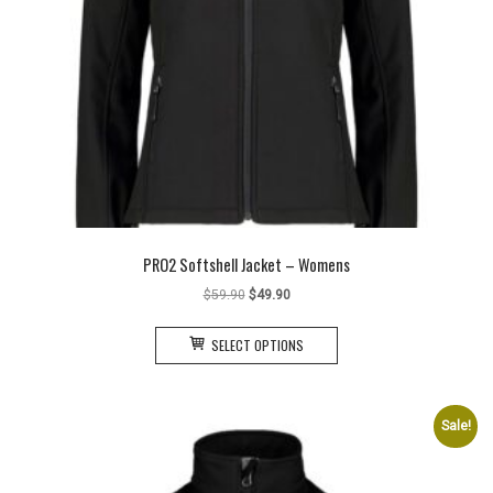
PRO2 Softshell Jacket – Womens
Original
Current
$
59.90
$
49.90
price
price
This
was:
is:
SELECT OPTIONS
product
$59.90.
$49.90.
has
multiple
variants.
Sale!
The
options