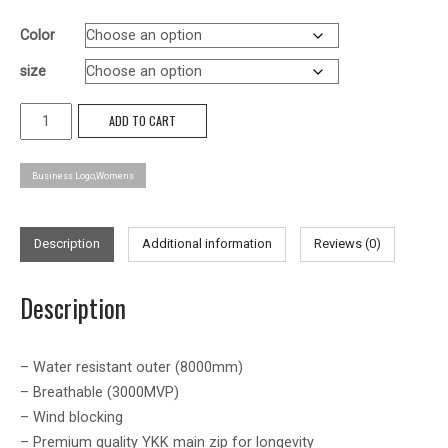
Color
size
Balfour
ADD TO CART
Softshell
Jacket
Business Logo,Womens
-
Womens
quantity
Description
Additional information
Reviews (0)
Description
– Water resistant outer (8000mm)
– Breathable (3000MVP)
– Wind blocking
– Premium quality YKK main zip for longevity