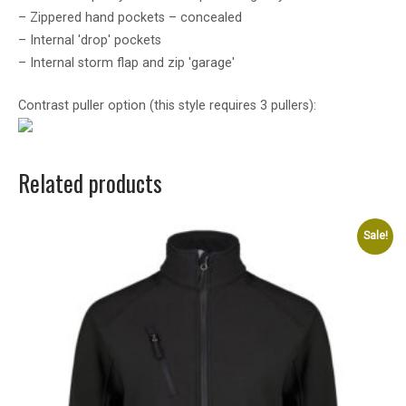
– Zippered hand pockets – concealed
– Internal 'drop' pockets
– Internal storm flap and zip 'garage'
Contrast puller option (this style requires 3 pullers):
Related products
Sale!