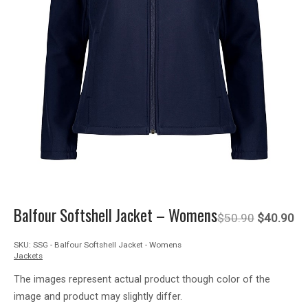
Balfour Softshell Jacket – Womens
Original
Cu
$
50.90
$
40.90
SKU:
SSG - Balfour Softshell Jacket - Womens
price
pr
Jackets
was:
is:
The images represent actual product though color of the
image and product may slightly differ.
$50.90.
$4