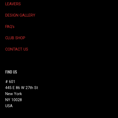
LEAVERS
DESIGN GALLERY
FAQ’s
CLUB SHOP
CONTACT US
FIND US
# 601
445 E 86 W 27th St
New York
NY 10028
USA