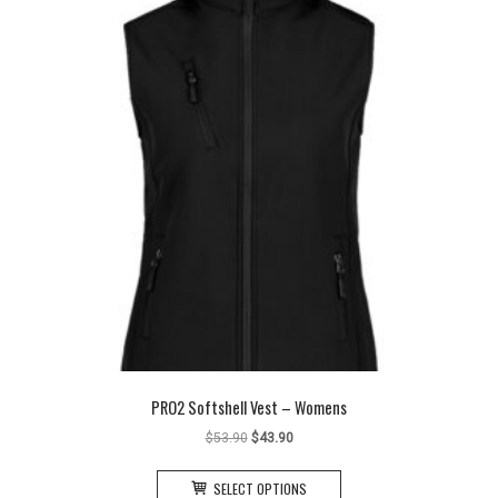
may
be
chosen
on
the
product
page
PRO2 Softshell Vest – Womens
Original
Current
$
53.90
$
43.90
price
price
This
was:
is:
SELECT OPTIONS
product