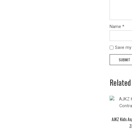
Name
*
Save my 
Related
AJKZ Kids As
Z