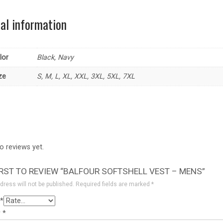
nal information
lor
Black, Navy
ze
S, M, L, XL, XXL, 3XL, 5XL, 7XL
o reviews yet.
IRST TO REVIEW “BALFOUR SOFTSHELL VEST – MENS”
dress will not be published.
Required fields are marked
*
*
w
*