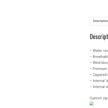
Descriptio
Descrip
– Water re
– Breathab
– Wind bloc
– Premium q
– Zippered
– Internal '
– Internal s
Custom zip p