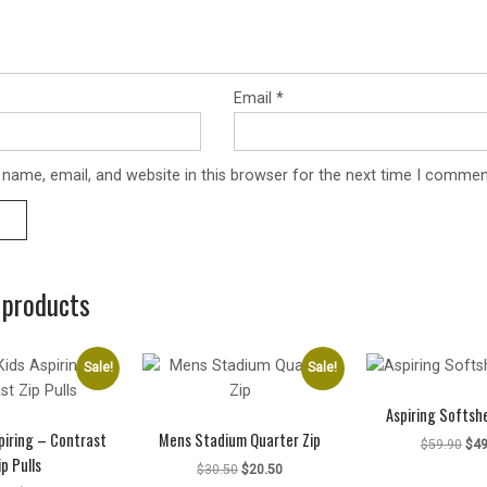
Email
*
name, email, and website in this browser for the next time I commen
 products
Sale!
Sale!
Aspiring Softshe
piring – Contrast
Mens Stadium Quarter Zip
Ori
$
59.90
$
49
ip Pulls
pri
Original
Current
$
30.50
$
20.50
was