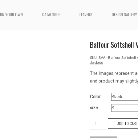
IGN YOUR OWN
CATALOGUE
LEAVERS
DESIGN GALLERY
Balfour Softshell
SKU:
SVA - Balfour Softshell 
Jackets
The images represent a
and product may slightly
Color
size
Balfour
ADD TO CAR
Softshell
Vest