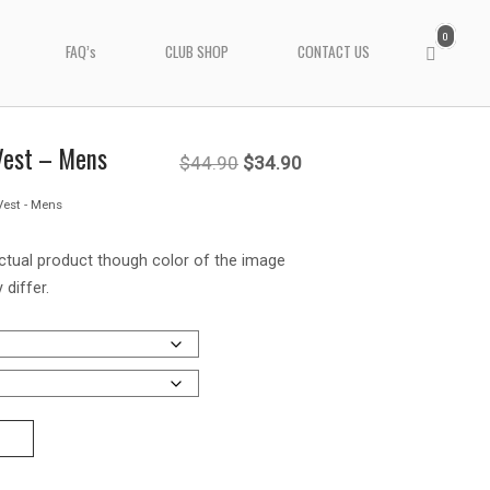
0
View
FAQ’s
CLUB SHOP
CONTACT US
shopping
cart
 Vest – Mens
Original
Current
$
44.90
$
34.90
Vest - Mens
price
price
was:
is:
ctual product though color of the image
 differ.
$44.90.
$34.90.
T