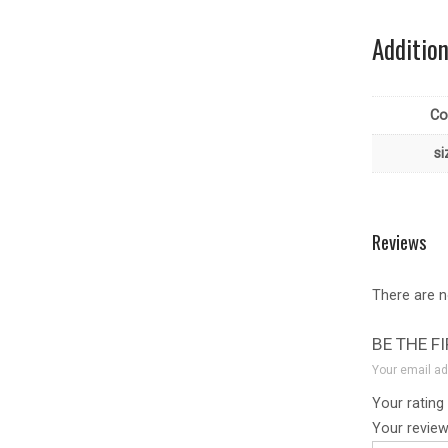
Additio
Co
si
Reviews
There are n
BE THE F
Your email ad
Your rating
Your revie