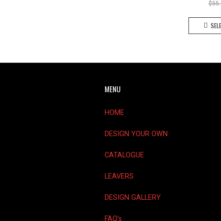
$
55
SEL
MENU
HOME
DESIGN YOUR OWN
CATALOGUE
LEAVERS
DESIGN GALLERY
FAQ’s