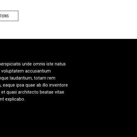
.90.
$49.90.
This
TIONS
product
has
multiple
variants.
The
options
may
perspiciatis unde omnis iste natus
be
it voluptatem accusantium
chosen
mque laudantium, totam rem
on
, eaque ipsa quae ab illo inventore
the
s et quasi architecto beatae vitae
product
unt explicabo.
page