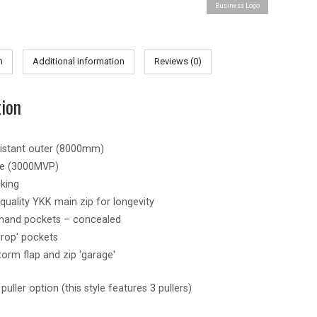
Business Logo
-
Mens
quantity
n
Additional information
Reviews (0)
tion
sistant outer (8000mm)
le (3000MVP)
king
uality YKK main zip for longevity
 hand pockets – concealed
drop' pockets
torm flap and zip 'garage'
uller option (this style features 3 pullers)