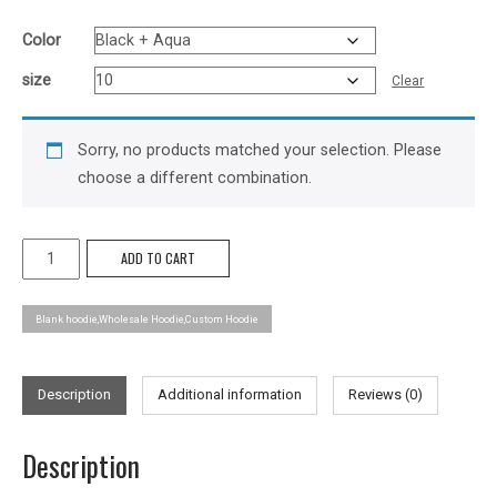
Color
size
Clear
Sorry, no products matched your selection. Please
choose a different combination.
Got
ADD TO CART
Colour
Hoodie
Blank hoodie,Wholesale Hoodie,Custom Hoodie
-
Kids
quantity
Description
Additional information
Reviews (0)
Description