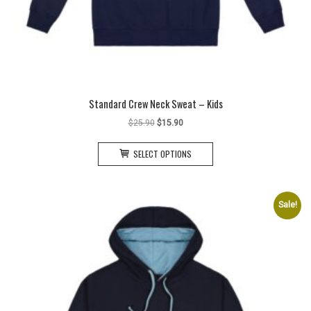
Standard Crew Neck Sweat – Kids
Original
Current
$
25.90
$
15.90
price
price
This
was:
is:
SELECT OPTIONS
product
$25.90.
$15.90.
has
multiple
variants.
Sale!
The
options
may
be
chosen
on