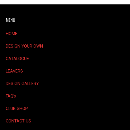
options
may
MENU
be
chosen
on
HOME
the
product
DESIGN YOUR OWN
page
CATALOGUE
LEAVERS
DESIGN GALLERY
FAQ’s
CLUB SHOP
CONTACT US