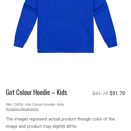
Got Colour Hoodie – Kids
Original
Cu
$
41.70
$
31.70
SKU:
CHDK - Got Colour Hoodie - Kids
price
pr
Hoodies/Sweatshirts
was:
is:
The images represent actual product though color of the
image and product may slightly differ.
$41.70.
$3