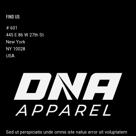
FIND US
# 601
445 E 86 W 27th St
New York
NY 10028
USA
Sed ut perspiciatis unde omnis iste natus error sit voluptatem