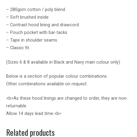
– 280gsm cotton / poly blend
– Soft brushed inside
– Contrast hood lining and drawcord
– Pouch pocket with bar-tacks
– Tape in shoulder seams
– Classic fit
(Sizes 6 & 8 available in Black and Navy main colour only)
Below is a section of popular colour combinations.
Other combinations available on request.
<b>As these hood linings are changed to order, they are non-
returnable.
Allow 14 days lead time.<b>
Related products