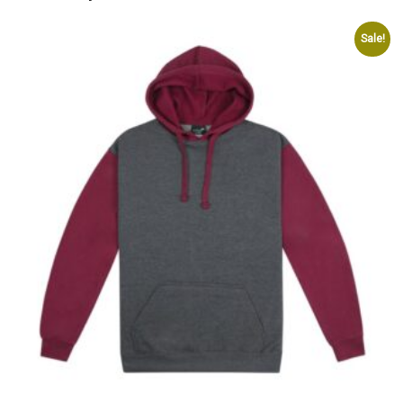
Sale!