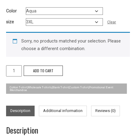
Color
size
Clear
Sorry, no products matched your selection. Please
choose a different combination.
Outline
ADD TO CART
Tee
-
Cotton T-shirt,Wholesale T-shirts,Blank T-shirt,Custom T-shirt,Promotional Event
Merchandise
Mens
quantity
Description
Additional information
Reviews (0)
Description