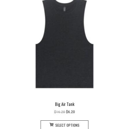
Big Air Tank
Original
Current
$
16.20
$
6.20
price
price
This
was:
is:
SELECT OPTIONS
product
$16.20.
$6.20.