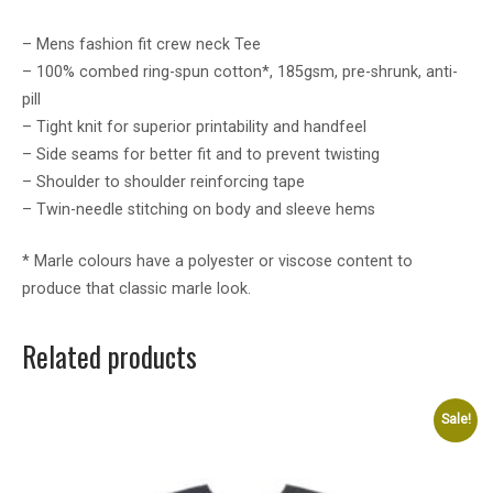
– Mens fashion fit crew neck Tee
– 100% combed ring-spun cotton*, 185gsm, pre-shrunk, anti-
pill
– Tight knit for superior printability and handfeel
– Side seams for better fit and to prevent twisting
– Shoulder to shoulder reinforcing tape
– Twin-needle stitching on body and sleeve hems
* Marle colours have a polyester or viscose content to
produce that classic marle look.
Related products
Sale!