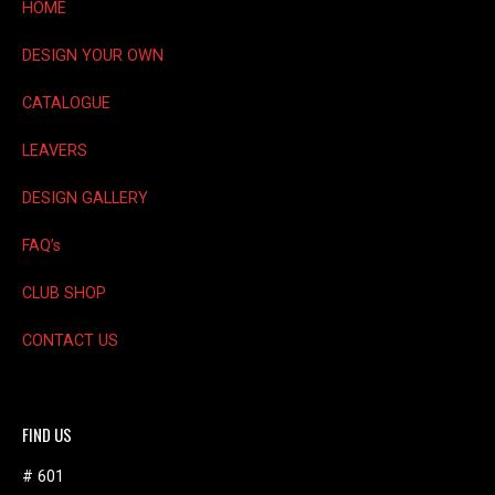
on
HOME
the
product
DESIGN YOUR OWN
page
CATALOGUE
LEAVERS
DESIGN GALLERY
FAQ’s
CLUB SHOP
CONTACT US
FIND US
# 601