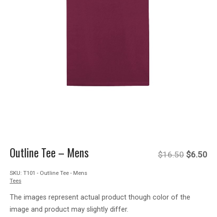
Outline Tee – Mens
Original
Cu
$
16.50
$
6.50
SKU:
T101 - Outline Tee - Mens
price
pr
Tees
was:
is:
The images represent actual product though color of the
image and product may slightly differ.
$16.50.
$6