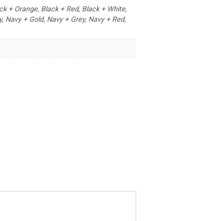
ack + Orange, Black + Red, Black + White,
y, Navy + Gold, Navy + Grey, Navy + Red,