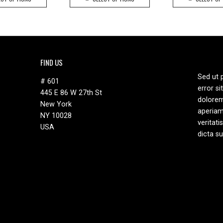
product
product
$25.90.
$15.90.
has
has
multiple
multiple
variants.
variants.
The
The
options
options
FIND US
may
may
Sed ut 
be
be
# 601
error s
chosen
chosen
445 E 86 W 27th St
dolore
on
on
New York
aperiam
the
the
NY 10028
veritati
product
product
USA
dicta s
page
page