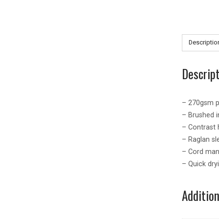
Descriptio
Descrip
– 270gsm p
– Brushed i
– Contrast h
– Raglan sl
– Cord man
– Quick dry
Additio