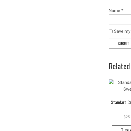
Name
*
Save my 
Related
Standard C
$
25
SEL