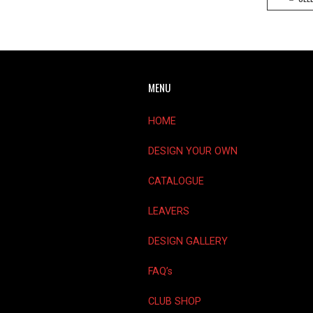
MENU
HOME
DESIGN YOUR OWN
CATALOGUE
LEAVERS
DESIGN GALLERY
FAQ’s
CLUB SHOP