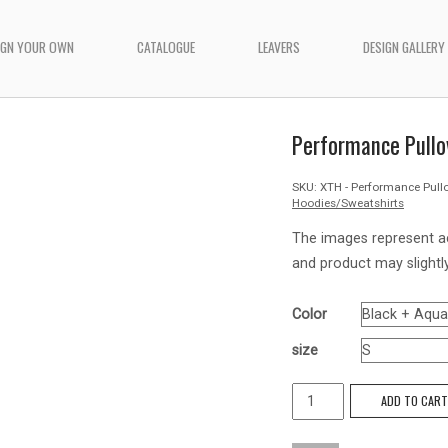
IGN YOUR OWN
CATALOGUE
LEAVERS
DESIGN GALLERY
Performance Pullo
SKU:
XTH - Performance Pull
Hoodies/Sweatshirts
The images represent a
and product may slightly
Color
size
Performance
ADD TO CAR
Pullover
Hoodie