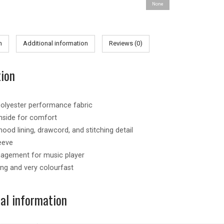
None
quantity
n
Additional information
Reviews (0)
tion
olyester performance fabric
nside for comfort
ood lining, drawcord, and stitching detail
eeve
agement for music player
ing and very colourfast
nal information