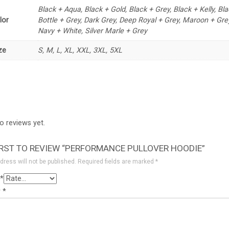
Black + Aqua, Black + Gold, Black + Grey, Black + Kelly, Bl
lor
Bottle + Grey, Dark Grey, Deep Royal + Grey, Maroon + Gre
Navy + White, Silver Marle + Grey
ze
S, M, L, XL, XXL, 3XL, 5XL
o reviews yet.
IRST TO REVIEW “PERFORMANCE PULLOVER HOODIE”
dress will not be published.
Required fields are marked
*
*
w
*