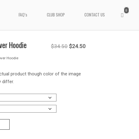
0
View
FAQ’s
CLUB SHOP
CONTACT US
shopping
cart
ver Hoodie
Original
Current
$
34.50
$
24.50
over Hoodie
price
price
was:
is:
ctual product though color of the image
 differ.
$34.50.
$24.50.
T