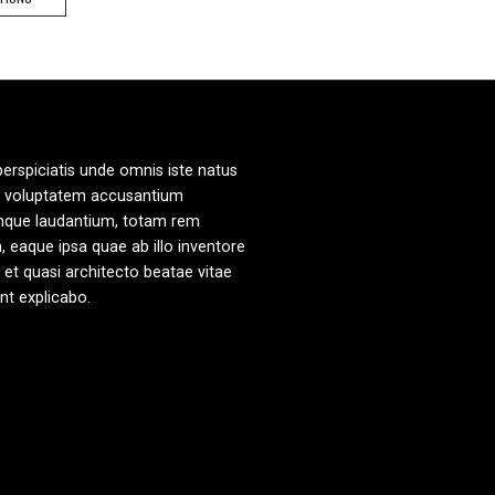
product
has
multiple
variants.
The
options
may
perspiciatis unde omnis iste natus
be
it voluptatem accusantium
chosen
mque laudantium, totam rem
on
, eaque ipsa quae ab illo inventore
the
s et quasi architecto beatae vitae
product
unt explicabo.
page