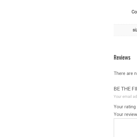
Co
si
Reviews
There are n
BE THE F
Your email ad
Your rating
Your revie