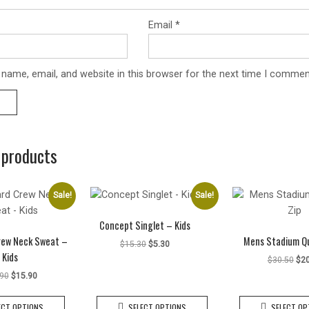
Email
*
name, email, and website in this browser for the next time I commen
 products
Sale!
Sale!
Concept Singlet – Kids
rew Neck Sweat –
Mens Stadium Qu
Original
Current
$
15.30
$
5.30
Kids
price
price
Ori
$
30.50
$
2
was:
is:
pri
Original
Current
.90
$
15.90
$15.30.
$5.30.
was
price
price
This
This
$30
was:
is:
ECT OPTIONS
SELECT OPTIONS
SELECT OP